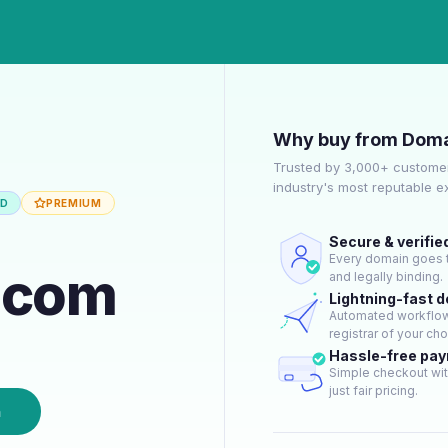
Why buy from Doma
Trusted by 3,000+ customer
industry's most reputable 
ED
PREMIUM
Secure & verifie
Every domain goes t
.com
and legally binding.
Lightning-fast 
Automated workflow 
registrar of your cho
Hassle-free pa
Simple checkout wit
just fair pricing.
n